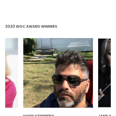
2020 WGC AWARD WINNERS
ERG
JANN ARDEN & JENNICA HARPER