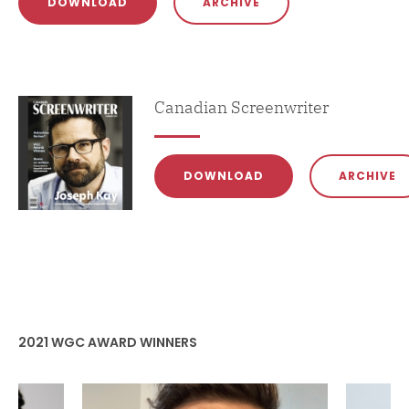
DOWNLOAD
ARCHIVE
Magazine
Canadian Screenwriter
DOWNLOAD
ARCHIVE
2021 WGC AWARD WINNERS