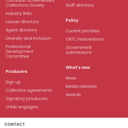
Canadian Screenwriters
Collections Society
Staff directory
Industry links
Policy
Lawyer directory
Agent directory
Current priorities
Diversity and inclusion
CRTC interventions
Professional
Government
Development
submissions
Committee
What's new
Producers
News
Sign up
Media releases
Collective agreements
Awards
Signatory producers
Unfair engagers
CONTACT