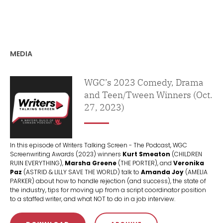
MEDIA
Podcast
WGC’s 2023 Comedy, Drama
and Teen/Tween Winners (Oct.
27, 2023)
In this episode of Writers Talking Screen - The Podcast, WGC
Screenwriting Awards (2023) winners
Kurt Smeaton
(CHILDREN
RUIN EVERYTHING),
Marsha Greene
(THE PORTER), and
Veronika
Paz
(ASTRID & LILLY SAVE THE WORLD) talk to
Amanda Joy
(AMELIA
PARKER) about how to handle rejection (and success), the state of
the industry, tips for moving up from a script coordinator position
to a staffed writer, and what NOT to do in a job interview.