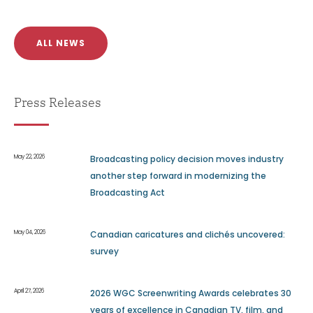
ALL NEWS
Press Releases
May 22, 2026
Broadcasting policy decision moves industry
another step forward in modernizing the
Broadcasting Act
May 04, 2026
Canadian caricatures and clichés uncovered:
survey
April 27, 2026
2026 WGC Screenwriting Awards celebrates 30
years of excellence in Canadian TV, film, and