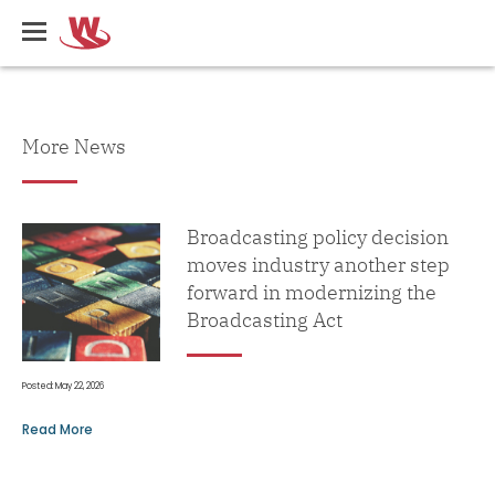
Skip
Writers
to
Guild
main
of
content
Canada
What's
More News
New
Broadcasting policy decision
moves industry another step
forward in modernizing the
Broadcasting Act
Posted: May 22, 2026
Read More