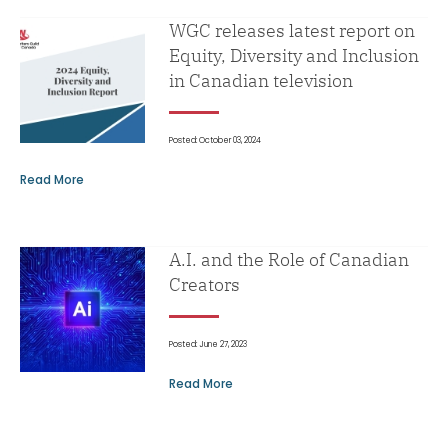
WGC releases latest report on
Equity, Diversity and Inclusion
in Canadian television
Posted: October 03, 2024
Read More
A.I. and the Role of Canadian
Creators
Posted: June 27, 2023
Read More