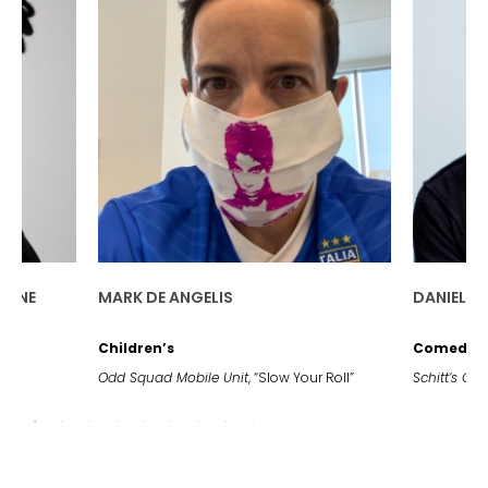
DANIEL LEVY
J
G
Comedy Series
D
, “Slow Your Roll”
Schitt’s Creek,
“Happy Ending”
St