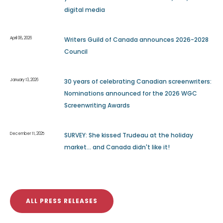
digital media
April 08, 2026
Writers Guild of Canada announces 2026-2028
Council
January 13, 2026
30 years of celebrating Canadian screenwriters:
Nominations announced for the 2026 WGC
Screenwriting Awards
December 11, 2025
SURVEY: She kissed Trudeau at the holiday
market... and Canada didn't like it!
ALL PRESS RELEASES