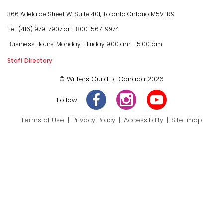
366 Adelaide Street W.
Suite 401, Toronto Ontario M5V 1R9
Tel: (416) 979-7907 or
1-800-567-9974
Business Hours:
Monday - Friday
9:00 am - 5:00 pm
Staff Directory
© Writers Guild of Canada 2026
Follow
Terms of Use
Privacy Policy
Accessibility
Site-map