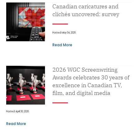
Canadian caricatures and
clichés uncovered: survey
Posted: May 04, 2026
Read More
2026 WGC Screenwriting
Awards celebrates 30 years of
excellence in Canadian TV,
film, and digital media
Posted: April 30, 2026
Read More