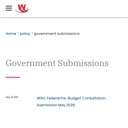
Skip
Writers
to
Guild
main
of
content
Canada
Breadcrumbs
Home
policy
government submissions
Government Submissions
May 20, 2026
WGC Federal Pre-Budget Consultation
Submission May 2026