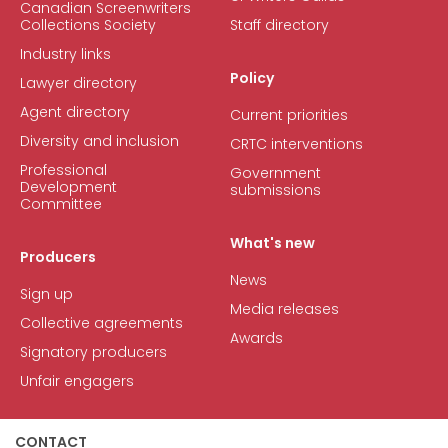
Canadian Screenwriters
Collections Society
Staff directory
Industry links
Policy
Lawyer directory
Agent directory
Current priorities
Diversity and inclusion
CRTC interventions
Professional
Government
Development
submissions
Committee
What's new
Producers
News
Sign up
Media releases
Collective agreements
Awards
Signatory producers
Unfair engagers
CONTACT