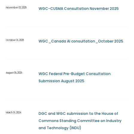
November 03, 2025
WGC-CUSMA Consultation November 2025
October 31, 2025
WGC_Canada AI consultation_October 2025
August 05, 2025
WGC Federal Pre-Budget Consultation
Submission August 2025
March 01, 2024
DGC and WGC submission to the House of
Commons Standing Committee on Industry
and Technology (INDU)