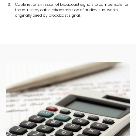
Cable retransmission of broadcast signals to compensate for
the re-use by cable retransmission of audiovisual works
originally aired by broadcast signal.