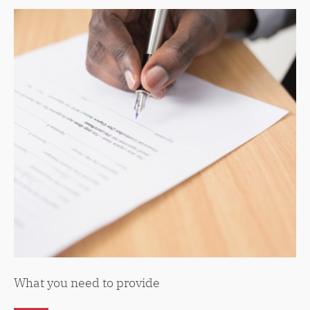
What you need to provide