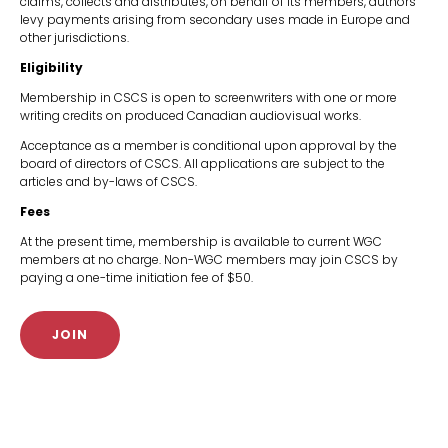
claims, collects and distributes, on behalf of its members, authors'
levy payments arising from secondary uses made in Europe and
other jurisdictions.
Eligibility
Membership in CSCS is open to screenwriters with one or more
writing credits on produced Canadian audiovisual works.
Acceptance as a member is conditional upon approval by the
board of directors of CSCS. All applications are subject to the
articles and by-laws of CSCS.
Fees
At the present time, membership is available to current WGC
members at no charge. Non-WGC members may join CSCS by
paying a one-time initiation fee of $50.
JOIN