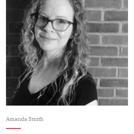
Amanda Smith