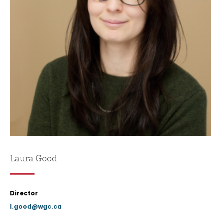
Laura Good
Director
l.good@wgc.ca