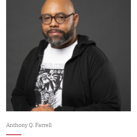
Anthony Q. Farrell