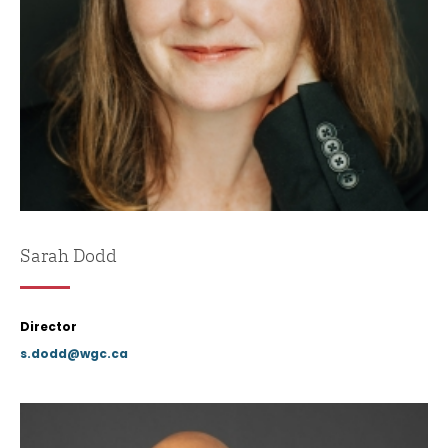
Sarah Dodd
Director
s.dodd@wgc.ca