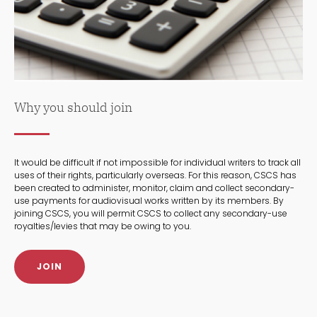
Why you should join
It would be difficult if not impossible for individual writers to track all
uses of their rights, particularly overseas. For this reason, CSCS has
been created to administer, monitor, claim and collect secondary-
use payments for audiovisual works written by its members. By
joining CSCS, you will permit CSCS to collect any secondary-use
royalties/levies that may be owing to you.
JOIN