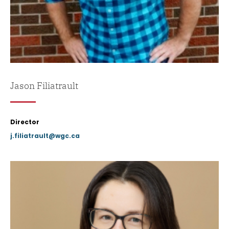
Jason Filiatrault
Director
j.filiatrault@wgc.ca