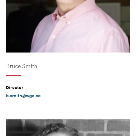
Bruce Smith
Director
b.smith@wgc.ca