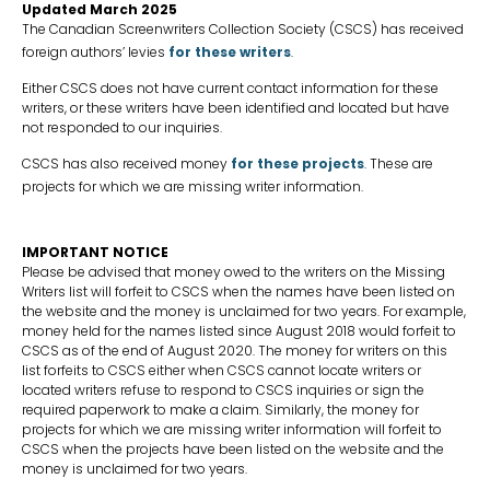
Updated March 2025
The Canadian Screenwriters Collection Society (CSCS) has received
foreign authors’ levies
for these writers
.
Either CSCS does not have current contact information for these
writers, or these writers have been identified and located but have
not responded to our inquiries.
CSCS has also received money
for these projects
. These are
projects for which we are missing writer information.
IMPORTANT NOTICE
Please be advised that money owed to the writers on the Missing
Writers list will forfeit to CSCS when the names have been listed on
the website and the money is unclaimed for two years. For example,
money held for the names listed since August 2018 would forfeit to
CSCS as of the end of August 2020. The money for writers on this
list forfeits to CSCS either when CSCS cannot locate writers or
located writers refuse to respond to CSCS inquiries or sign the
required paperwork to make a claim. Similarly, the money for
projects for which we are missing writer information will forfeit to
CSCS when the projects have been listed on the website and the
money is unclaimed for two years.