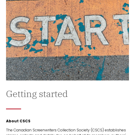
Getting started
About CSCS
The Canadian Screenwriters Collection Society (CSCS) establishes