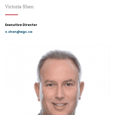
Victoria Shen
Executive Director
v.shen@wgc.ca