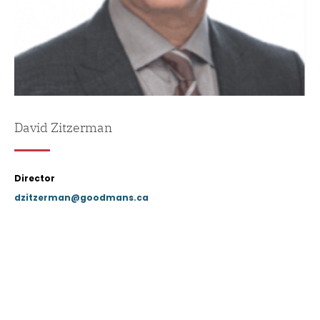
David Zitzerman
Director
dzitzerman@goodmans.ca