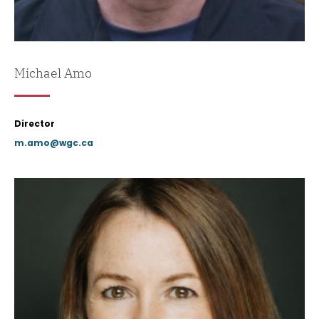
Michael Amo
Director
m.amo@wgc.ca