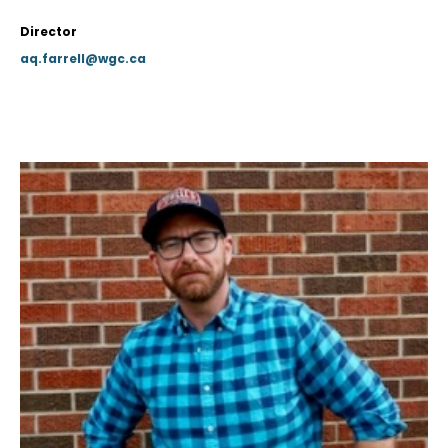
Director
aq.farrell@wgc.ca