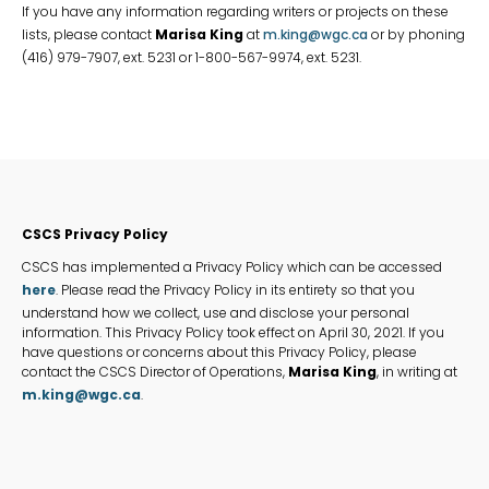
If you have any information regarding writers or projects on these
lists, please contact
Marisa King
at
m.king@wgc.ca
or by phoning
(416) 979-7907, ext. 5231 or 1-800-567-9974, ext. 5231.
CSCS
CSCS Privacy Policy
Privacy
CSCS has implemented a Privacy Policy which can be accessed
Policy
here
. Please read the Privacy Policy in its entirety so that you
understand how we collect, use and disclose your personal
information. This Privacy Policy took effect on April 30, 2021. If you
have questions or concerns about this Privacy Policy, please
contact the CSCS Director of Operations,
Marisa King
, in writing at
m.king@wgc.ca
.