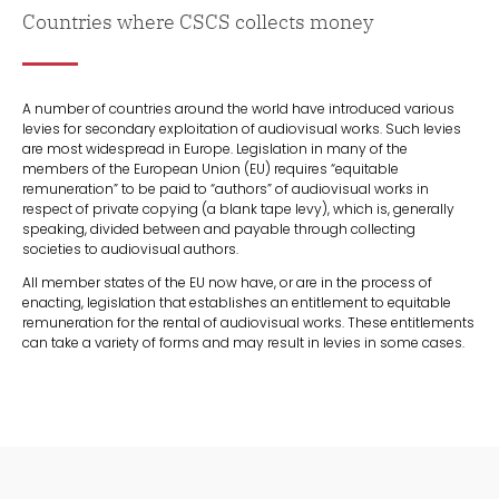
Countries where CSCS collects money
A number of countries around the world have introduced various
levies for secondary exploitation of audiovisual works. Such levies
are most widespread in Europe. Legislation in many of the
members of the European Union (EU) requires “equitable
remuneration” to be paid to “authors” of audiovisual works in
respect of private copying (a blank tape levy), which is, generally
speaking, divided between and payable through collecting
societies to audiovisual authors.
All member states of the EU now have, or are in the process of
enacting, legislation that establishes an entitlement to equitable
remuneration for the rental of audiovisual works. These entitlements
can take a variety of forms and may result in levies in some cases.