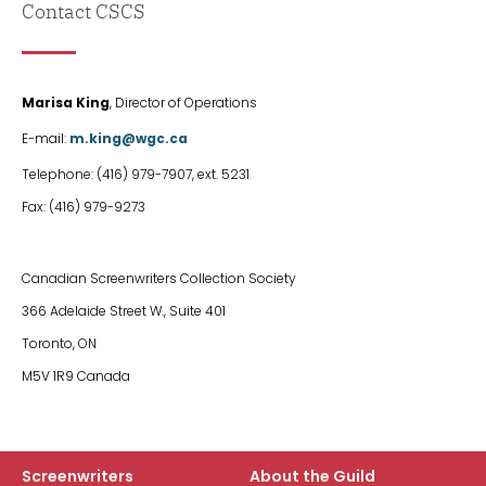
Contact CSCS
First
Marisa King
, Director of Operations
Col
E-mail:
m.king@wgc.ca
Telephone: (416) 979-7907, ext. 5231
Fax: (416) 979-9273
col
Canadian Screenwriters Collection Society
2
366 Adelaide Street W., Suite 401
Toronto, ON
M5V 1R9 Canada
Screenwriters
About the Guild