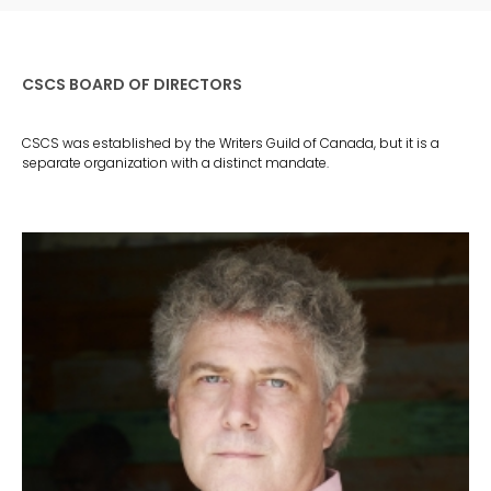
CSCS BOARD OF DIRECTORS
CSCS was established by the Writers Guild of Canada, but it is a
separate organization with a distinct mandate.