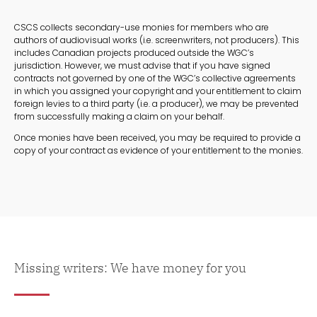
CSCS collects secondary-use monies for members who are
authors of audiovisual works (i.e. screenwriters, not producers). This
includes Canadian projects produced outside the WGC’s
jurisdiction. However, we must advise that if you have signed
contracts not governed by one of the WGC’s collective agreements
in which you assigned your copyright and your entitlement to claim
foreign levies to a third party (i.e. a producer), we may be prevented
from successfully making a claim on your behalf.
Once monies have been received, you may be required to provide a
copy of your contract as evidence of your entitlement to the monies.
Missing writers: We have money for you