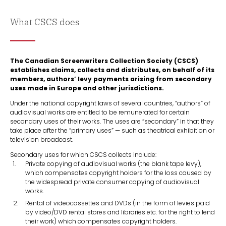
What CSCS does
The Canadian Screenwriters Collection Society (CSCS)
establishes claims, collects and distributes, on behalf of its
members, authors’ levy payments arising from secondary
uses made in Europe and other jurisdictions.
Under the national copyright laws of several countries, “authors” of
audiovisual works are entitled to be remunerated for certain
secondary uses of their works. The uses are “secondary” in that they
take place after the “primary uses” — such as theatrical exhibition or
television broadcast.
Secondary uses for which CSCS collects include:
Private copying of audiovisual works (the blank tape levy),
which compensates copyright holders for the loss caused by
the widespread private consumer copying of audiovisual
works.
Rental of videocassettes and DVDs (in the form of levies paid
by video/DVD rental stores and libraries etc. for the right to lend
their work) which compensates copyright holders.