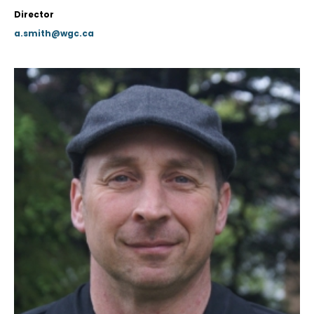
Director
a.smith@wgc.ca