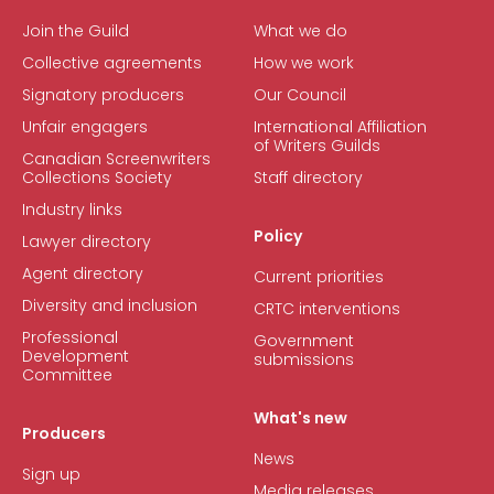
Join the Guild
What we do
Collective agreements
How we work
Signatory producers
Our Council
Unfair engagers
International Affiliation
of Writers Guilds
Canadian Screenwriters
Collections Society
Staff directory
Industry links
Policy
Lawyer directory
Agent directory
Current priorities
Diversity and inclusion
CRTC interventions
Professional
Government
Development
submissions
Committee
What's new
Producers
News
Sign up
Media releases