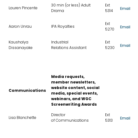
30 min (or less) Adult
Ext
Lauren Pincente
Email
Drama
5314
Ext
Aaron Unrau
IPA Royalties
Email
5270
Kaushalya
Industrial
Ext
Email
Dissanayake
Relations Assistant
5230
Media requests,
member newsletters,
website content, social
Communications
media, special events,
webinars, and WGC
Screenwriting Awards
Director
Ext
Lisa Blanchette
Email
of Communications
5313