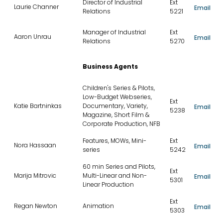
Director of Industrial
Ext
Laurie Channer
Email
Relations
5221
Manager of Industrial
Ext
Aaron Unrau
Email
Relations
5270
Business Agents
Children's Series & Pilots,
Low-Budget Webseries,
Ext
Katie Bartninkas
Documentary, Variety,
Email
5238
Magazine, Short Film &
Corporate Production, NFB
Features, MOWs, Mini-
Ext
Nora Hassaan
Email
series
5242
60 min Series and Pilots,
Ext
Marija Mitrovic
Multi-Linear and Non-
Email
5301
Linear Production
Ext
Regan Newton
Animation
Email
5303