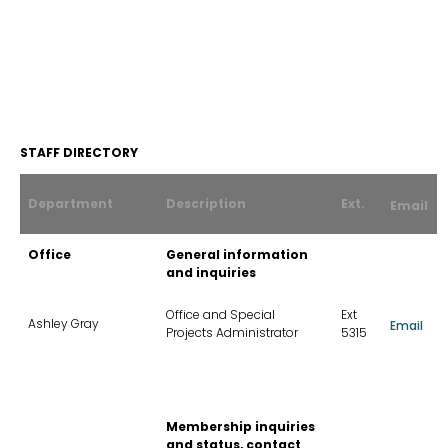
Contact
STAFF DIRECTORY
Us
List
Department
Description
Ext.
Email
Office
General information
and inquiries
Office and Special
Ext
Ashley Gray
Email
Projects Administrator
5315
Membership inquiries
and status, contact