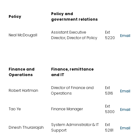
Policy and
Policy
government relations
Assistant Executive
Ext
Neal McDougall
Email
Director, Director of Policy
5220
Finance and
Finance, remittance
Operations
and IT
Director of Finance and
Ext
Robert Hartman
Email
Operations
5316
Ext
Tao Ye
Finance Manager
Email
5300
System Administrator & IT
Ext
Dinesh Thurairajah
Email
Support
5281