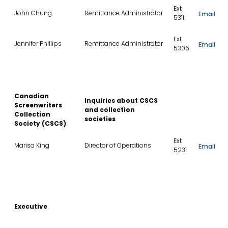
Ext
John Chung
Remittance Administrator
Email
5311
Ext
Jennifer Phillips
Remittance Administrator
Email
5306
Canadian
Inquiries about CSCS
Screenwriters
and collection
Collection
societies
Society (CSCS)
Ext
Marisa King
Director of Operations
Email
5231
Executive