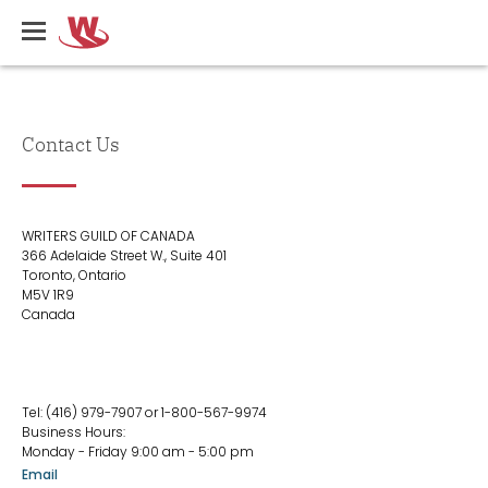
Skip
Writers
to
Guild
main
of
content
Canada
Contact Us
Contact
WRITERS GUILD OF CANADA
Us
366 Adelaide Street W., Suite 401
Toronto, Ontario
M5V 1R9
Canada
Contact
Tel: (416) 979-7907 or 1-800-567-9974
Us
Business Hours:
Col
Monday - Friday 9:00 am - 5:00 pm
2
Email