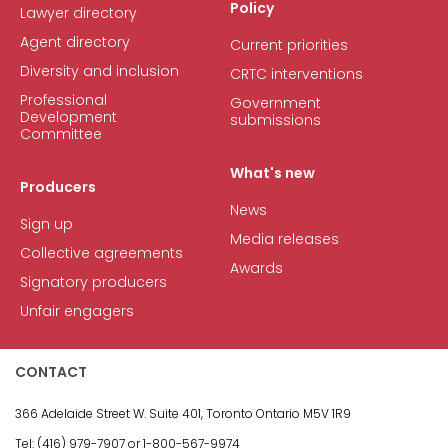
Policy
Lawyer directory
Agent directory
Current priorities
Diversity and inclusion
CRTC interventions
Professional
Government
Development
submissions
Committee
What's new
Producers
News
Sign up
Media releases
Collective agreements
Awards
Signatory producers
Unfair engagers
CONTACT
366 Adelaide Street W.
Suite 401, Toronto Ontario M5V 1R9
Tel: (416) 979-7907 or
1-800-567-9974