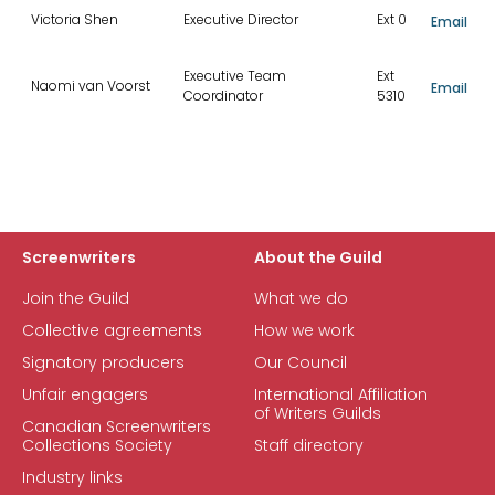
Victoria Shen
Executive Director
Ext 0
Email
Executive Team
Ext
Naomi van Voorst
Email
Coordinator
5310
Screenwriters
About the Guild
Join the Guild
What we do
Collective agreements
How we work
Signatory producers
Our Council
Unfair engagers
International Affiliation
of Writers Guilds
Canadian Screenwriters
Collections Society
Staff directory
Industry links