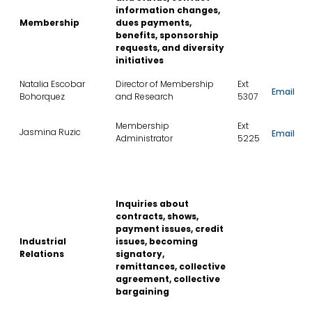
information changes,
Membership
dues payments,
benefits, sponsorship
requests, and diversity
initiatives
Natalia Escobar
Director of Membership
Ext
Email
Bohorquez
and Research
5307
Membership
Ext
Jasmina Ruzic
Email
Administrator
5225
Inquiries about
contracts, shows,
payment issues, credit
Industrial
issues, becoming
Relations
signatory,
remittances, collective
agreement, collective
bargaining