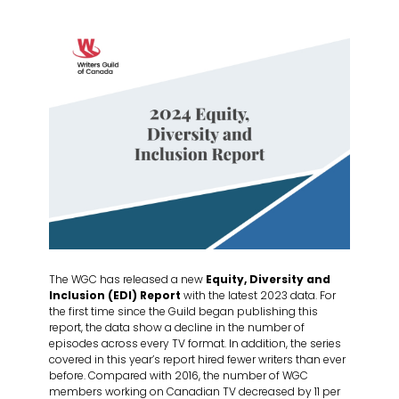
The WGC has released a new
Equity, Diversity and
Inclusion (EDI) Report
with the latest 2023 data. For
the first time since the Guild began publishing this
report, the data show a decline in the number of
episodes across every TV format. In addition, the series
covered in this year’s report hired fewer writers than ever
before. Compared with 2016, the number of WGC
members working on Canadian TV decreased by 11 per