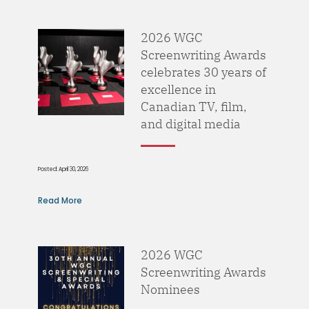
2026 WGC
Screenwriting Awards
celebrates 30 years of
excellence in
Canadian TV, film,
and digital media
Posted: April 30, 2026
Read More
2026 WGC
Screenwriting Awards
Nominees