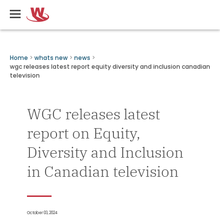
Skip
Writers
to
Guild
main
of
content
Canada
Breadcrumbs
Home
whats new
news
wgc releases latest report equity diversity and inclusion canadian
television
WGC releases latest
report on Equity,
Diversity and Inclusion
in Canadian television
October 03, 2024