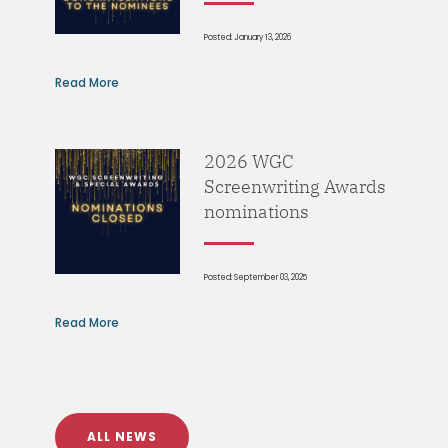
Posted: January 13, 2026
Read More
2026 WGC
Screenwriting Awards
nominations
Posted: September 03, 2025
Read More
ALL NEWS