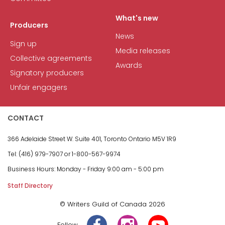
What's new
Producers
News
Sign up
Media releases
Collective agreements
Awards
Signatory producers
Unfair engagers
CONTACT
366 Adelaide Street W.
Suite 401, Toronto Ontario M5V 1R9
Tel: (416) 979-7907 or
1-800-567-9974
Business Hours:
Monday - Friday
9:00 am - 5:00 pm
Staff Directory
© Writers Guild of Canada 2026
Follow