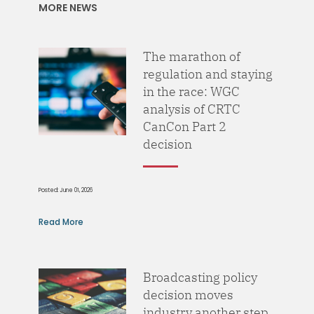
MORE NEWS
The marathon of
regulation and staying
in the race: WGC
analysis of CRTC
CanCon Part 2
decision
Posted: June 01, 2026
Read More
Broadcasting policy
decision moves
industry another step