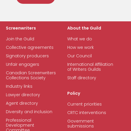
Screenwriters
About the Guild
Join the Guild
What we do
Collective agreements
How we work
Signatory producers
Our Council
Unfair engagers
International Affiliation
of Writers Guilds
Canadian Screenwriters
Collections Society
Staff directory
Industry links
Policy
Lawyer directory
Agent directory
Current priorities
Diversity and inclusion
CRTC interventions
Professional
Government
Development
submissions
Committee