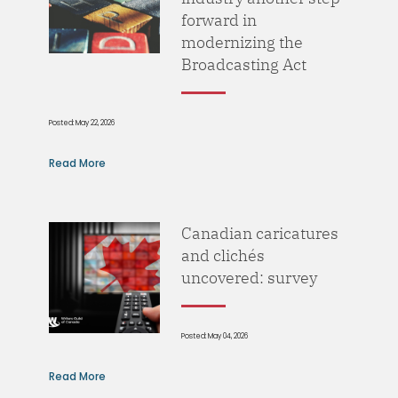
forward in
modernizing the
Broadcasting Act
Posted: May 22, 2026
Read More
Canadian caricatures
and clichés
uncovered: survey
Posted: May 04, 2026
Read More