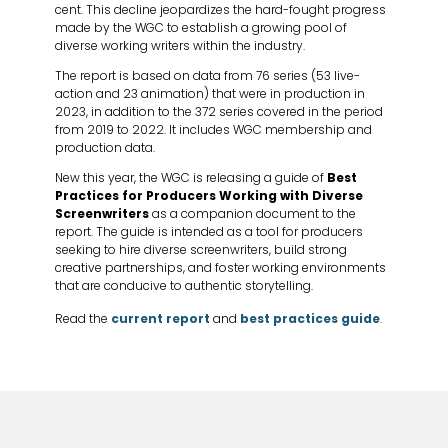
cent. This decline jeopardizes the hard-fought progress
made by the WGC to establish a growing pool of
diverse working writers within the industry.
The report is based on data from 76 series (53 live-
action and 23 animation) that were in production in
2023, in addition to the 372 series covered in the period
from 2019 to 2022. It includes WGC membership and
production data.
New this year, the WGC is releasing a guide of
Best
Practices for Producers Working with Diverse
Screenwriters
as a companion document to the
report. The guide is intended as a tool for producers
seeking to hire diverse screenwriters, build strong
creative partnerships, and foster working environments
that are conducive to authentic storytelling.
Read the
current report
and
best practices guide
.