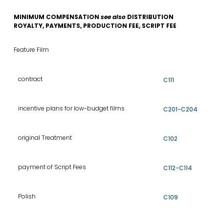
MINIMUM COMPENSATION
see also
DISTRIBUTION
ROYALTY, PAYMENTS, PRODUCTION FEE, SCRIPT FEE
Feature Film
contract
C111
incentive plans for low-budget films
C201-C204
original Treatment
C102
payment of Script Fees
C112-C114
Polish
C109