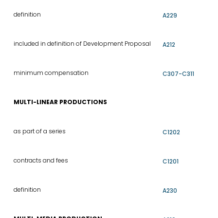
definition
A229
included in definition of Development Proposal
A212
minimum compensation
C307-C311
MULTI-LINEAR PRODUCTIONS
as part of a series
C1202
contracts and fees
C1201
definition
A230