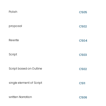
Polish
C505
proposal
C502
Rewrite
C504
Script
C503
Script based on Outline
C502
single element of Script
C511
written Narration
C506