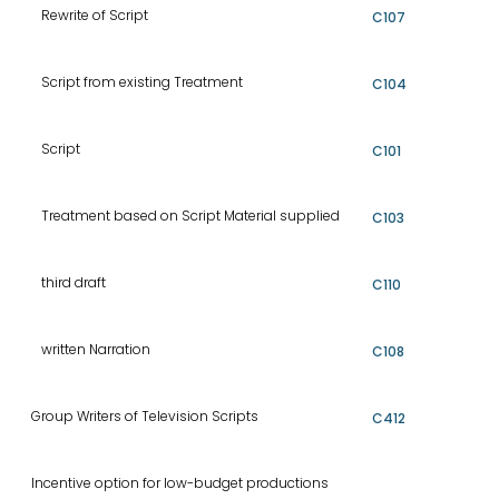
Rewrite of Script
C107
Script from existing Treatment
C104
Script
C101
Treatment based on Script Material supplied
C103
third draft
C110
written Narration
C108
Group Writers of Television Scripts
C412
Incentive option for low-budget productions