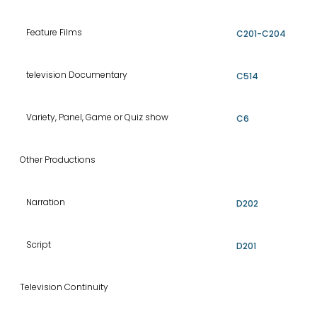
Feature Films
C201-C204
television Documentary
C514
Variety, Panel, Game or Quiz show
C6
Other Productions
Narration
D202
Script
D201
Television Continuity