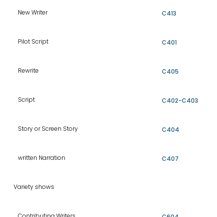
New Writer
C413
Pilot Script
C401
Rewrite
C405
Script
C402-C403
Story or Screen Story
C404
written Narration
C407
Variety shows
Contributing Writers
C604