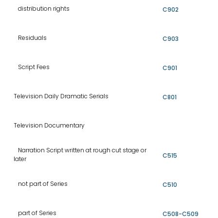
distribution rights
C902
Residuals
C903
Script Fees
C901
Television Daily Dramatic Serials
C801
Television Documentary
Narration Script written at rough cut stage or
C515
later
not part of Series
C510
part of Series
C508-C509