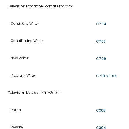
Television Magazine Format Programs
Continuity Writer
C704
Contributing Writer
C703
New Writer
C709
Program Writer
C701-C702
Television Movie or Mini-Series
Polish
C305
Rewrite
C304