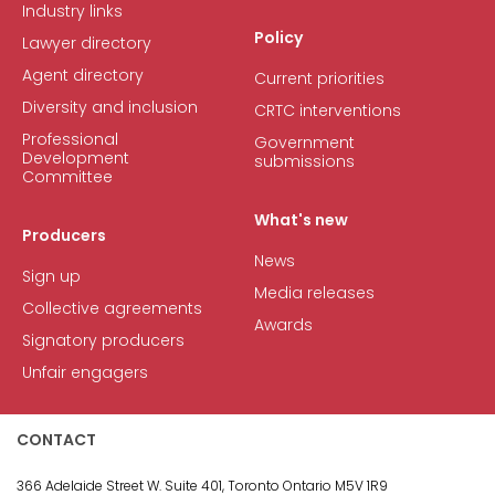
Industry links
Policy
Lawyer directory
Agent directory
Current priorities
Diversity and inclusion
CRTC interventions
Professional
Government
Development
submissions
Committee
What's new
Producers
News
Sign up
Media releases
Collective agreements
Awards
Signatory producers
Unfair engagers
CONTACT
366 Adelaide Street W.
Suite 401, Toronto Ontario M5V 1R9