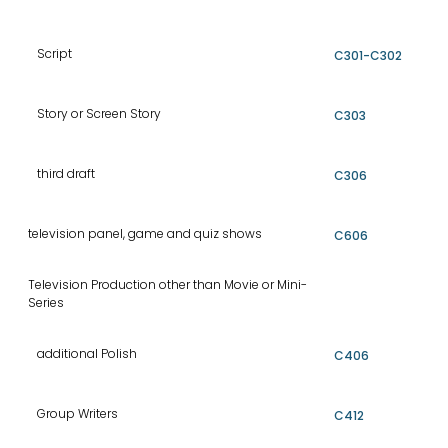
Script
C301-C302
Story or Screen Story
C303
third draft
C306
television panel, game and quiz shows
C606
Television Production other than Movie or Mini-
Series
additional Polish
C406
Group Writers
C412