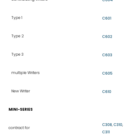
Type 1
C601
Type 2
C602
Type 3
C603
multiple Writers
C605
New Writer
C610
MINI-SERIES
C308
,
C310
,
contract for
C311