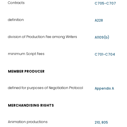
Contracts
C705-C707
definition
A228
division of Production Fee among Writers
A1109(b)
minimum Script Fees
C701-C704
MEMBER PRODUCER
defined for purposes of Negotiation Protocol
Appendix A
MERCHANDISING RIGHTS
Animation productions
210
,
805