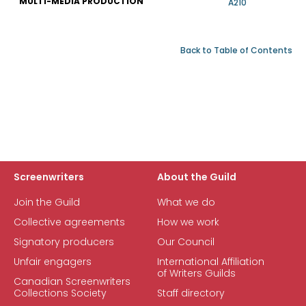
MULTI-MEDIA PRODUCTION
A210
Back to Table of Contents
Screenwriters
About the Guild
Join the Guild
What we do
Collective agreements
How we work
Signatory producers
Our Council
Unfair engagers
International Affiliation
of Writers Guilds
Canadian Screenwriters
Collections Society
Staff directory