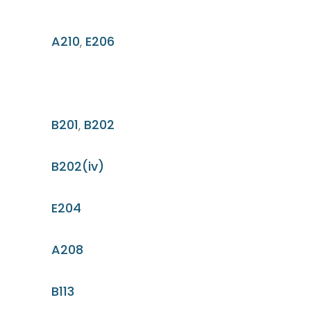
A210
,
E206
B201
,
B202
B202(iv)
E204
A208
B113