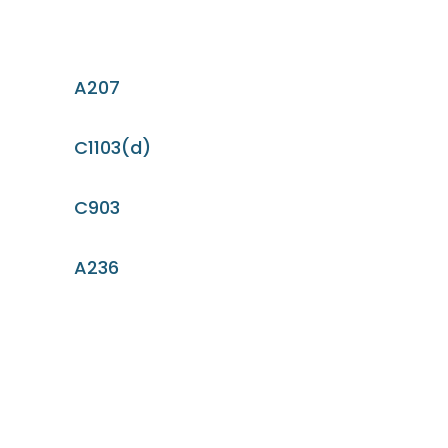
A207
C1103(d)
C903
A236