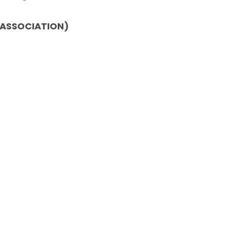
 ASSOCIATION)