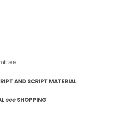
mittee
RIPT AND SCRIPT MATERIAL
AL
see
SHOPPING