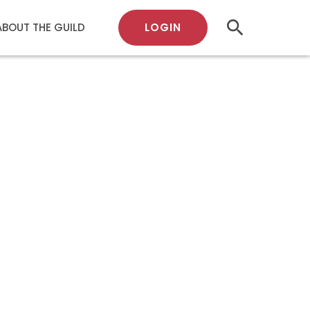
search
LOGIN
ABOUT THE GUILD