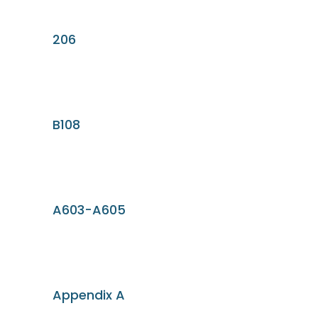
206
B108
A603-A605
Appendix A