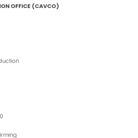
ION OFFICE (CAVCO)
duction
00
irming