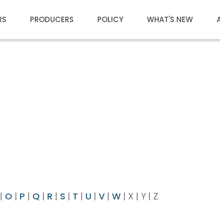
RS
PRODUCERS
POLICY
WHAT'S NEW
|
O
|
P
|
Q
|
R
|
S
|
T
|
U
|
V
|
W
| X | Y | Z