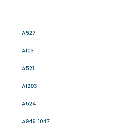
A527
A103
A521
A1203
A524
A949
,
1047