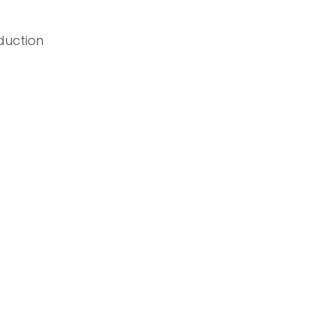
duction