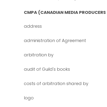
CMPA (CANADIAN MEDIA PRODUCERS
address
administration of Agreement
arbitration by
audit of Guild's books
costs of arbitration shared by
logo