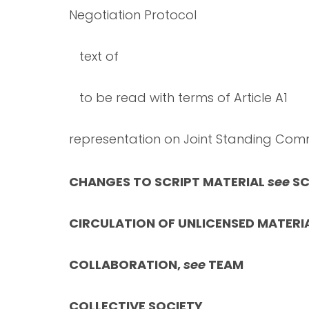
Negotiation Protocol
text of
to be read with terms of Article A1
representation on Joint Standing Com
CHANGES TO SCRIPT MATERIAL
see
SC
CIRCULATION OF UNLICENSED MATERI
COLLABORATION,
see
TEAM
COLLECTIVE SOCIETY