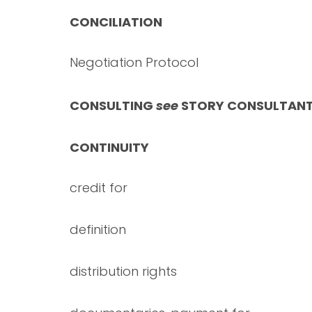
CONCILIATION
Negotiation Protocol
CONSULTING
see
STORY CONSULTAN
CONTINUITY
credit for
definition
distribution rights