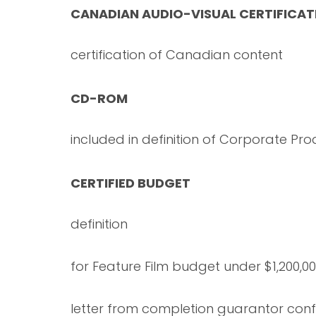
CANADIAN AUDIO-VISUAL CERTIFICAT
certification of Canadian content
CD-ROM
included in definition of Corporate Pro
CERTIFIED BUDGET
definition
for Feature Film budget under $1,200,0
letter from completion guarantor conf