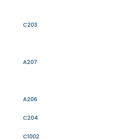
C203
A207
A206
C204
C1002