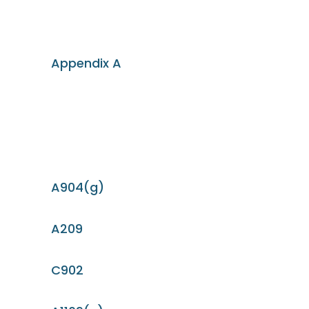
Appendix A
A904(g)
A209
C902