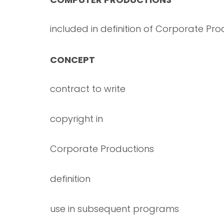
included in definition of Corporate Pro
CONCEPT
contract to write
copyright in
Corporate Productions
definition
use in subsequent programs