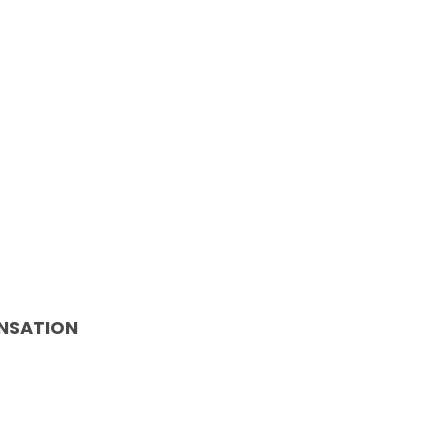
NSATION