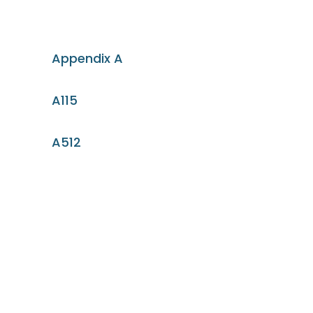
Appendix A
A115
A512