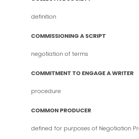
definition
COMMISSIONING A SCRIPT
negotiation of terms
COMMITMENT TO ENGAGE A WRITER
procedure
COMMON PRODUCER
defined for purposes of Negotiation P