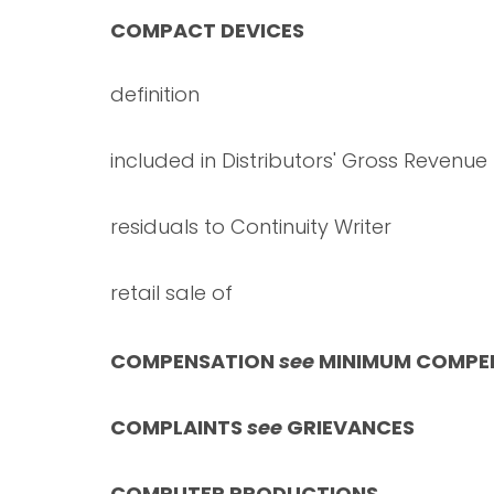
COMPACT DEVICES
definition
included in Distributors' Gross Revenue
residuals to Continuity Writer
retail sale of
COMPENSATION
see
MINIMUM COMPE
COMPLAINTS
see
GRIEVANCES
COMPUTER PRODUCTIONS