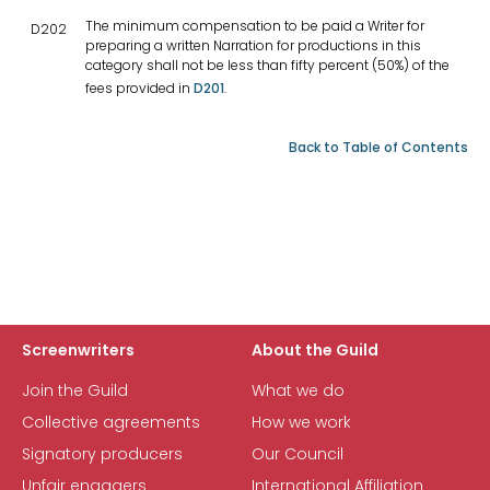
The minimum compensation to be paid a Writer for
D202
preparing a written Narration for productions in this
category shall not be less than fifty percent (50%) of the
fees provided in
D201
.
Back to Table of Contents
Screenwriters
About the Guild
Join the Guild
What we do
Collective agreements
How we work
Signatory producers
Our Council
Unfair engagers
International Affiliation