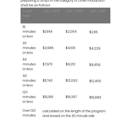
preparing a Script in the category of Other Production
shall be as follows:
Script
July 1, 2019
July 1, 2020
July 1, 2021
Fees
15
minutes
$1,994
$2,054
$2,116
or less
30
minutes
$3,986
$4,106
$4,229
or less
60
minutes
$7,973
$8,212
$8,458
or less
90
minutes
$11,740
$12,092
$12,455
or less
120
minutes
$15,919
$16,397
$16,889
or less
Over 120
calculated on the length of the program
minutes
and based on the 30 minute rate