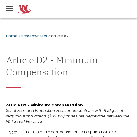
Skip
Writers
to
Guild
main
of
content
Canada
Breadcrumbs
Home
screenwriters
article d2
Article D2 - Minimum
Compensation
Article D2 - Minimum Compensation
Script Fees and Production Fees for productions with Budgets of
sixty thousand dollars ($60,000) or less are negotiable between the
Writer and Producer.
The minimum compensation to be paid a Writer for
D201