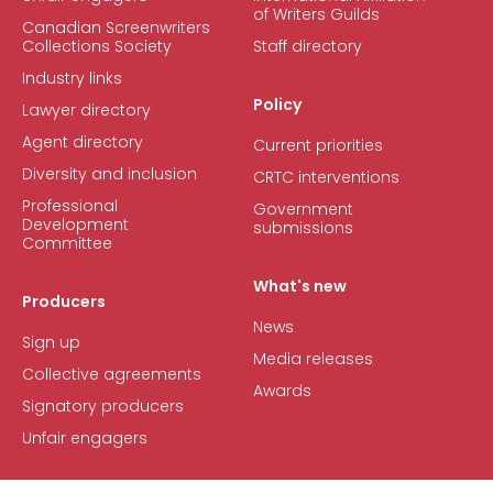
of Writers Guilds
Canadian Screenwriters
Collections Society
Staff directory
Industry links
Policy
Lawyer directory
Agent directory
Current priorities
Diversity and inclusion
CRTC interventions
Professional
Government
Development
submissions
Committee
What's new
Producers
News
Sign up
Media releases
Collective agreements
Awards
Signatory producers
Unfair engagers