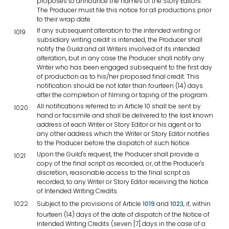
proposes to announce the names of the Story Editors.
The Producer must file this notice for all productions prior
to their wrap date.
If any subsequent alteration to the intended writing or
1019
subsidiary writing credit is intended, the Producer shall
notify the Guild and all Writers involved of its intended
alteration, but in any case the Producer shall notify any
Writer who has been engaged subsequent to the first day
of production as to his/her proposed final credit. This
notification should be not later than fourteen (14) days
after the completion of filming or taping of the program.
All notifications referred to in Article 10 shall be sent by
1020
hand or facsimile and shall be delivered to the last known
address of each Writer or Story Editor or his agent or to
any other address which the Writer or Story Editor notifies
to the Producer before the dispatch of such Notice.
Upon the Guild's request, the Producer shall provide a
1021
copy of the final script as recorded, or, at the Producer's
discretion, reasonable access to the final script as
recorded, to any Writer or Story Editor receiving the Notice
of Intended Writing Credits.
1022
Subject to the provisions of Article
1019
and
1023
, if, within
fourteen (14) days of the date of dispatch of the Notice of
Intended Writing Credits (seven [7] days in the case of a