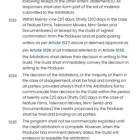
following receipt of the other writers' statement(s). All
responses shall also form part of the list of material
submitted to the Arbitrators.
Within twenty-one (21) days, (thirty (30) days in the case
1033
of Feature Films, Television Movies, Mini-Series and
Documentaries) of receipt by the Guild of signed
confirmation from the Producer and all participating
writers as per
Article 1027
above or deemed approval as
per
Article 1028
of all material referred to in
Article 1026
,
the Arbitrators shall deliver their decision in writing to the
Guild. The Guild shall immediately convey the decision in
writing to the Producer.
The decision of the Arbitrators, or the majority of them in
1034
the case of disagreement, shall be final and binding on
all parties, provided always that if the Arbitrators fail to
communicate their decision to the Guild within the period
of twenty-one (21) days (thirty (30) days in the case of
Feature Films, Television Movies, Mini-Series and
Documentaries) the credits proposed by the Producer
shall be final and binding on all parties.
The program shall not be commercially exploited until
1035
the credit arbitration is complete. However, when the
Producer has imminent delivery dates, the Guild will
endeavor to expedite the arbitration.