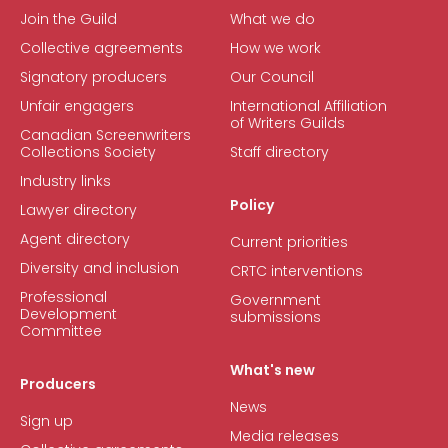
Join the Guild
What we do
Collective agreements
How we work
Signatory producers
Our Council
Unfair engagers
International Affiliation
of Writers Guilds
Canadian Screenwriters
Collections Society
Staff directory
Industry links
Policy
Lawyer directory
Agent directory
Current priorities
Diversity and inclusion
CRTC interventions
Professional
Government
Development
submissions
Committee
What's new
Producers
News
Sign up
Media releases