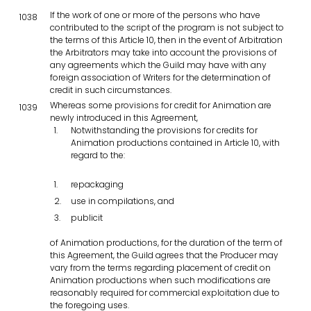
If the work of one or more of the persons who have
1038
contributed to the script of the program is not subject to
the terms of this Article 10, then in the event of Arbitration
the Arbitrators may take into account the provisions of
any agreements which the Guild may have with any
foreign association of Writers for the determination of
credit in such circumstances.
Whereas some provisions for credit for Animation are
1039
newly introduced in this Agreement,
Notwithstanding the provisions for credits for
Animation productions contained in Article 10, with
regard to the:
repackaging
use in compilations, and
publicit
of Animation productions, for the duration of the term of
this Agreement, the Guild agrees that the Producer may
vary from the terms regarding placement of credit on
Animation productions when such modifications are
reasonably required for commercial exploitation due to
the foregoing uses.