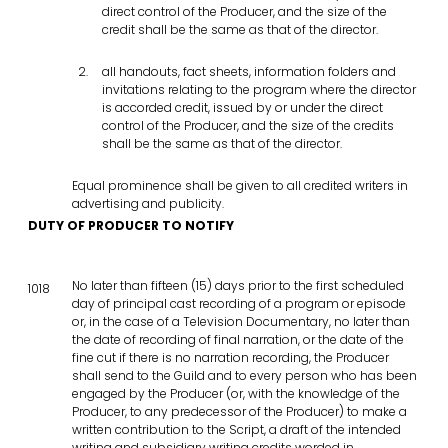
direct control of the Producer, and the size of the
credit shall be the same as that of the director.
all handouts, fact sheets, information folders and
invitations relating to the program where the director
is accorded credit, issued by or under the direct
control of the Producer, and the size of the credits
shall be the same as that of the director.
Equal prominence shall be given to all credited writers in
advertising and publicity.
DUTY OF PRODUCER TO NOTIFY
No later than fifteen (15) days prior to the first scheduled
1018
day of principal cast recording of a program or episode
or, in the case of a Television Documentary, no later than
the date of recording of final narration, or the date of the
fine cut if there is no narration recording, the Producer
shall send to the Guild and to every person who has been
engaged by the Producer (or, with the knowledge of the
Producer, to any predecessor of the Producer) to make a
written contribution to the Script, a draft of the intended
writing and subsidiary writing credits worded in