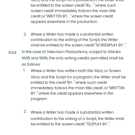
be entitled to the screen credit "By....." where such
screen credit immediately follows the main title
credit or "WRITTEN BY....." where the screen credit
appears elsewhere in the production.
Where a Writer has made a substantial written
contribution to the writing of the Script, the Writer
shall be entitled to the screen credit "SCREENPLAY BY...".
In the case of Television Productions, subject to Articles
1004
1005
and
1006
, the only writing credits permitted shall be
as follows:
Where a Writer has written both the Story or Screen
Story and the Script for a program, the Writer shall be
entitled to the credit "BY..." where such credit
immediately follows the main title credit, or "WRITTEN
BY..." where the credit appears elsewhere in the
program.
Where a Writer has made a substantial written
contribution to the writing of a Script, the Writer shall
be entitled to the screen credit "TELEPLAY BY...".