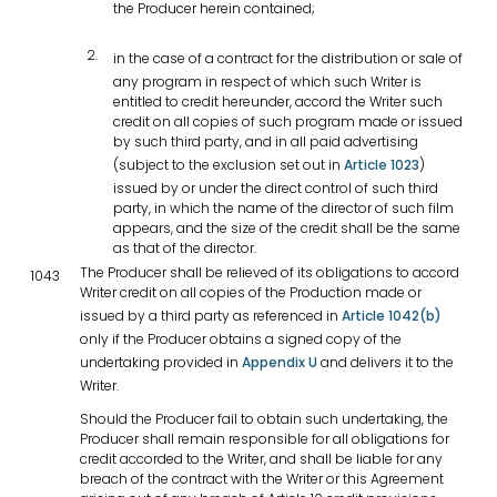
the Producer herein contained;
in the case of a contract for the distribution or sale of
any program in respect of which such Writer is
entitled to credit hereunder, accord the Writer such
credit on all copies of such program made or issued
by such third party, and in all paid advertising
(subject to the exclusion set out in
Article 1023
)
issued by or under the direct control of such third
party, in which the name of the director of such film
appears, and the size of the credit shall be the same
as that of the director.
The Producer shall be relieved of its obligations to accord
1043
Writer credit on all copies of the Production made or
issued by a third party as referenced in
Article 1042(b)
only if the Producer obtains a signed copy of the
undertaking provided in
Appendix U
and delivers it to the
Writer.
Should the Producer fail to obtain such undertaking, the
Producer shall remain responsible for all obligations for
credit accorded to the Writer, and shall be liable for any
breach of the contract with the Writer or this Agreement