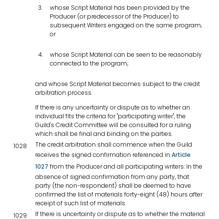
whose Script Material has been provided by the
Producer (or predecessor of the Producer) to
subsequent Writers engaged on the same program;
or
whose Script Material can be seen to be reasonably
connected to the program;
and whose Script Material becomes subject to the credit
arbitration process.
If there is any uncertainty or dispute as to whether an
individual fits the criteria for "participating writer", the
Guild's Credit Committee will be consulted for a ruling
which shall be final and binding on the parties.
The credit arbitration shall commence when the Guild
1028
receives the signed confirmation referenced in
Article
1027
from the Producer and all participating writers. In the
absence of signed confirmation from any party, that
party (the non-respondent) shall be deemed to have
confirmed the list of materials forty-eight (48) hours after
receipt of such list of materials.
If there is uncertainty or dispute as to whether the material
1029