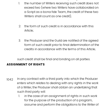
the number of Writers receiving such credit does not
exceed two (where two Writers have collaborated on
a Script as a bona fide Team, the credit of these two
Writers shall count as one credit);
the form of such credit is in accordance with this
Article;
the Producer and the Guild are notified of the agreed
form of such credit prior to final determination of the
credits in accordance with the terms of this Article;
such credit shall be final and binding on all parties.
ASSIGNMENT OF RIGHTS
In any contract with a third party into which the Producer
1042
enters which relates to dealing with any rights in the work
of a Writer, the Producer shall obtain an undertaking that
such third party will:
in the case of an assignment of rights in such work
for the purpose of the production of a program,
assume and perform the obligations to the Writer of