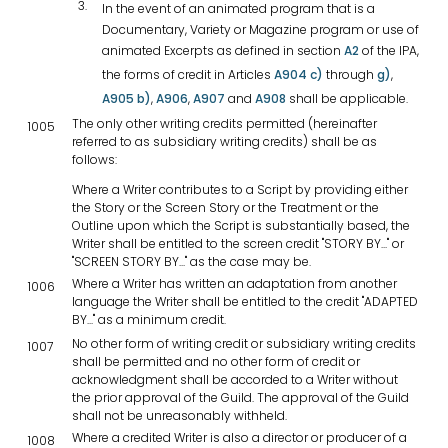
In the event of an animated program that is a
Documentary, Variety or Magazine program or use of
animated Excerpts as defined in section
A2
of the IPA,
the forms of credit in Articles
A904 c)
through
g)
,
A905 b)
,
A906
,
A907
and
A908
shall be applicable.
The only other writing credits permitted (hereinafter
1005
referred to as subsidiary writing credits) shall be as
follows:
Where a Writer contributes to a Script by providing either
the Story or the Screen Story or the Treatment or the
Outline upon which the Script is substantially based, the
Writer shall be entitled to the screen credit "STORY BY..." or
"SCREEN STORY BY..." as the case may be.
Where a Writer has written an adaptation from another
1006
language the Writer shall be entitled to the credit "ADAPTED
BY..." as a minimum credit.
No other form of writing credit or subsidiary writing credits
1007
shall be permitted and no other form of credit or
acknowledgment shall be accorded to a Writer without
the prior approval of the Guild. The approval of the Guild
shall not be unreasonably withheld.
Where a credited Writer is also a director or producer of a
1008