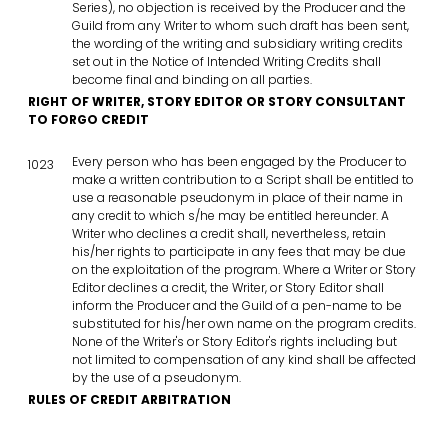
Series), no objection is received by the Producer and the
Guild from any Writer to whom such draft has been sent,
the wording of the writing and subsidiary writing credits
set out in the Notice of Intended Writing Credits shall
become final and binding on all parties.
RIGHT OF WRITER, STORY EDITOR OR STORY CONSULTANT
TO FORGO CREDIT
Every person who has been engaged by the Producer to
1023
make a written contribution to a Script shall be entitled to
use a reasonable pseudonym in place of their name in
any credit to which s/he may be entitled hereunder. A
Writer who declines a credit shall, nevertheless, retain
his/her rights to participate in any fees that may be due
on the exploitation of the program. Where a Writer or Story
Editor declines a credit, the Writer, or Story Editor shall
inform the Producer and the Guild of a pen-name to be
substituted for his/her own name on the program credits.
None of the Writer's or Story Editor's rights including but
not limited to compensation of any kind shall be affected
by the use of a pseudonym.
RULES OF CREDIT ARBITRATION