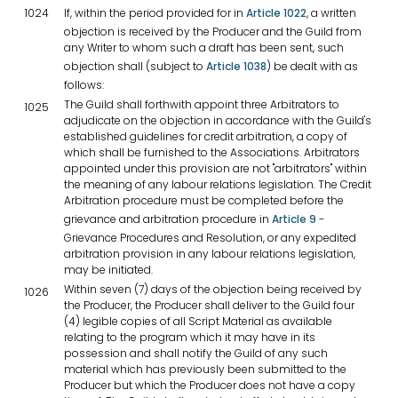
1024
If, within the period provided for in
Article 1022
, a written
objection is received by the Producer and the Guild from
any Writer to whom such a draft has been sent, such
objection shall (subject to
Article 1038
) be dealt with as
follows:
The Guild shall forthwith appoint three Arbitrators to
1025
adjudicate on the objection in accordance with the Guild's
established guidelines for credit arbitration, a copy of
which shall be furnished to the Associations. Arbitrators
appointed under this provision are not "arbitrators" within
the meaning of any labour relations legislation. The Credit
Arbitration procedure must be completed before the
grievance and arbitration procedure in
Article 9
-
Grievance Procedures and Resolution, or any expedited
arbitration provision in any labour relations legislation,
may be initiated.
Within seven (7) days of the objection being received by
1026
the Producer, the Producer shall deliver to the Guild four
(4) legible copies of all Script Material as available
relating to the program which it may have in its
possession and shall notify the Guild of any such
material which has previously been submitted to the
Producer but which the Producer does not have a copy