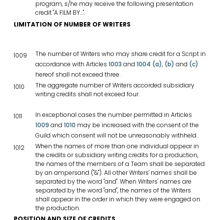
program, s/he may receive the following presentation
credit "A FILM BY...".
LIMITATION OF NUMBER OF WRITERS
The number of Writers who may share credit for a Script in
1009
accordance with Articles
1003
and
1004 (a)
,
(b)
and
(c)
hereof shall not exceed three.
The aggregate number of Writers accorded subsidiary
1010
writing credits shall not exceed four.
In exceptional cases the number permitted in Articles
1011
1009
and
1010
may be increased with the consent of the
Guild which consent will not be unreasonably withheld.
When the names of more than one individual appear in
1012
the credits or subsidiary writing credits for a production,
the names of the members of a Team shall be separated
by an ampersand ("&"). All other Writers' names shall be
separated by the word "and". When Writers' names are
separated by the word "and", the names of the Writers
shall appear in the order in which they were engaged on
the production.
POSITION AND SIZE OF CREDITS