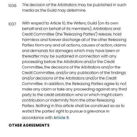
The decision of the Arbitrators may be published in such
1036
media as the Guild may determine.
With respect to Article 10, the Writers, Guild (on its own
1037
behalf and on behalf of its members), Arbitrators and
Credit Committee (the "Releasing Parties") release, hold
harmless and forever discharge all of the other Releasing
Parties from any and all actions, causes of action, claims
and demands for damages which may have been or
thereafter may be sustained in connection with any
proceeding before the Arbitrators and/or the Credit
Committee, the decisions of the Arbitrators and/or the
Credit Committee, and/or any publication of the findings
and/or decisions of the Arbitrators and/or the Credit
Committee. In addition, the Releasing Parties agree to not
make any claim or take any proceeding against any third
party to the credit arbitration who or which might claim
contribution or indemnity from the other Releasing
Parties. Nothing in this article shall be construed so as to
restrict the parties' right to pursue a grievance in
accordance with
Article 9
.
OTHER AGREEMENTS