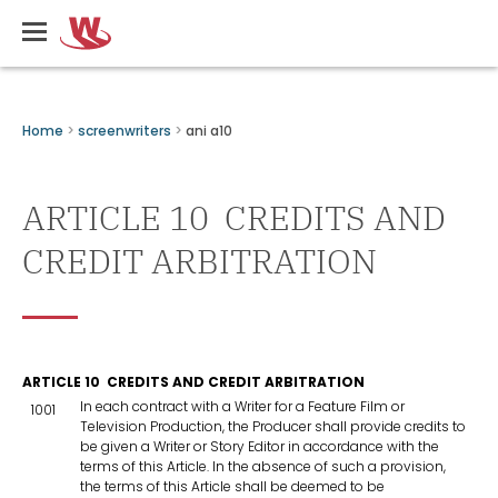
Skip
Writers
to
Guild
main
of
content
Canada
Breadcrumbs
Home
screenwriters
ani a10
ARTICLE 10  CREDITS AND
CREDIT ARBITRATION
ARTICLE 10  CREDITS AND CREDIT ARBITRATION
In each contract with a Writer for a Feature Film or
1001
Television Production, the Producer shall provide credits to
be given a Writer or Story Editor in accordance with the
terms of this Article. In the absence of such a provision,
the terms of this Article shall be deemed to be