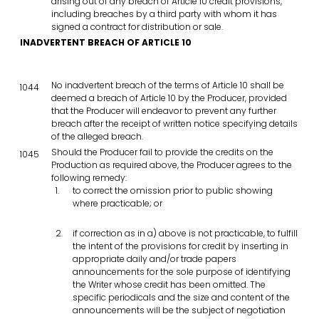
arising out of any breach of Article 10 credit provisions,
including breaches by a third party with whom it has
signed a contract for distribution or sale.
INADVERTENT BREACH OF ARTICLE 10
No inadvertent breach of the terms of Article 10 shall be
1044
deemed a breach of Article 10 by the Producer, provided
that the Producer will endeavor to prevent any further
breach after the receipt of written notice specifying details
of the alleged breach.
Should the Producer fail to provide the credits on the
1045
Production as required above, the Producer agrees to the
following remedy:
to correct the omission prior to public showing
where practicable; or
if correction as in a) above is not practicable, to fulfill
the intent of the provisions for credit by inserting in
appropriate daily and/or trade papers
announcements for the sole purpose of identifying
the Writer whose credit has been omitted. The
specific periodicals and the size and content of the
announcements will be the subject of negotiation