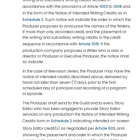
accordance with the provisions of Article
1003
to
1008
and
in the form of the Notice of Intended Writing Credits as in
Schedule 2
. Such notice will indicate the order in which the
Producer proposes to announce the names of the Writers,
if more than one, accorded credit, and the placement of
the writing and subsidiary writing credits in the credit
sequence in accordance with
Article 1015
. If the
production company proposes a Writer who is also a
director or Producer or Executive Producer, the notice shall
so indicate.
In the case of television Series, the Producer may have the
notice of intended credits, described above, delivered by
hand not later than seven (7) days prior to the first
scheduled day of principal cast recording of a program
or episode.
The Producer shall send to the Guild and to every Story
Editor who has been engaged to provide Story Editor
services on any production the Notice of Intended Writing
Credits form in
Schedule 2
indicating intended on-screen
Story Editor credit(s) as negotiated per
Article 603
, and
showing the placement and order in which the Producer