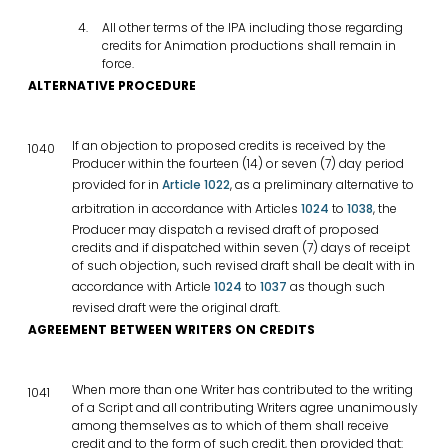
All other terms of the IPA including those regarding
credits for Animation productions shall remain in
force.
ALTERNATIVE PROCEDURE
If an objection to proposed credits is received by the
1040
Producer within the fourteen (14) or seven (7) day period
provided for in
Article 1022
, as a preliminary alternative to
arbitration in accordance with Articles
1024
to
1038
, the
Producer may dispatch a revised draft of proposed
credits and if dispatched within seven (7) days of receipt
of such objection, such revised draft shall be dealt with in
accordance with Article
1024
to
1037
as though such
revised draft were the original draft.
AGREEMENT BETWEEN WRITERS ON CREDITS
When more than one Writer has contributed to the writing
1041
of a Script and all contributing Writers agree unanimously
among themselves as to which of them shall receive
credit and to the form of such credit, then provided that: