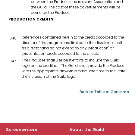
between the Producer, the relevant Association and
the Guild. The cost of these advertisements will be
borne by the Producer.
PRODUCTION CREDITS
References contained herein to the credit accorded to the
1046
director of the program are limited to the director's credit
as director and do not extend to any "production" or
"presentation" credit accorded to the director.
The Producer shall use best efforts to include the Guild
1047
logo on the credit roll. The Guild shall provide the Producer
with the appropriate artwork in adequate time to facilitate
the inclusion of the Guild logo.
Back to Table of Contents
Screenwriters
About the Guild