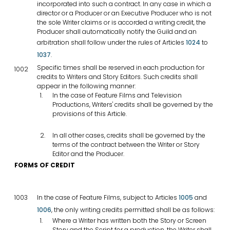
incorporated into such a contract. In any case in which a
director or a Producer or an Executive Producer who is not
the sole Writer claims or is accorded a writing credit, the
Producer shall automatically notify the Guild and an
arbitration shall follow under the rules of Articles
1024
to
1037
.
Specific times shall be reserved in each production for
1002
credits to Writers and Story Editors. Such credits shall
appear in the following manner:
In the case of Feature Films and Television
Productions, Writers' credits shall be governed by the
provisions of this Article.
In all other cases, credits shall be governed by the
terms of the contract between the Writer or Story
Editor and the Producer.
FORMS OF CREDIT
1003
In the case of Feature Films, subject to Articles
1005
and
1006
, the only writing credits permitted shall be as follows:
Where a Writer has written both the Story or Screen
Story and the Script for a production, the Writer shall