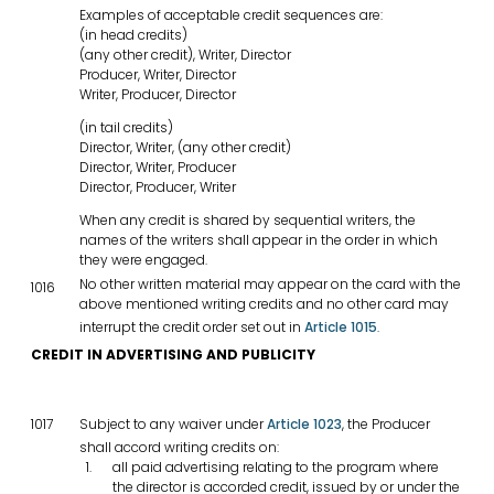
Examples of acceptable credit sequences are:
(in head credits)
(any other credit), Writer, Director
Producer, Writer, Director
Writer, Producer, Director
(in tail credits)
Director, Writer, (any other credit)
Director, Writer, Producer
Director, Producer, Writer
When any credit is shared by sequential writers, the
names of the writers shall appear in the order in which
they were engaged.
No other written material may appear on the card with the
1016
above mentioned writing credits and no other card may
interrupt the credit order set out in
Article 1015
.
CREDIT IN ADVERTISING AND PUBLICITY
1017
Subject to any waiver under
Article 1023
, the Producer
shall accord writing credits on:
all paid advertising relating to the program where
the director is accorded credit, issued by or under the