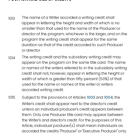
The name of a Writer accorded a writing credit shall
1013
appear in lettering the height and width of which is no
smaller than that used for the name of the Producer or
director of the program, whichever is the larger, and on the
program the writing credit shall appear for the same
duration as that of the credit accorded to such Producer
or director.
The writing credit and the subsidiary writing credit may
1014
appear on the program on the same title card. The name
or names of the writers referred to in the subsidiary writing
credit shall not, however, appear in lettering the height or
width of which is greater than fifty percent (50%) of that
used for the name or names of the writer or writers
accorded writing credit.
1015
Subject to the provisions of Articles
1003
and
1004
, the
Writer's credit shall appear next to the director's credit
unless an individual producer's credit appears between
them. Only one Producer title card may appear between
the Writer's and director's credit. For the purposes of this
Article, individual producer(s) shall mean individuals as
accorded the credits "Producer" or "Executive Producer" only.