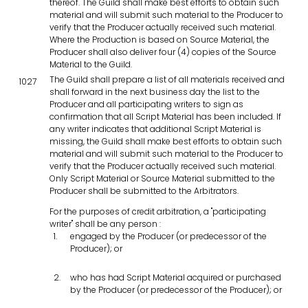
thereof. The Guild shall make best efforts to obtain such
material and will submit such material to the Producer to
verify that the Producer actually received such material.
Where the Production is based on Source Material, the
Producer shall also deliver four (4) copies of the Source
Material to the Guild.
The Guild shall prepare a list of all materials received and
1027
shall forward in the next business day the list to the
Producer and all participating writers to sign as
confirmation that all Script Material has been included. If
any writer indicates that additional Script Material is
missing, the Guild shall make best efforts to obtain such
material and will submit such material to the Producer to
verify that the Producer actually received such material.
Only Script Material or Source Material submitted to the
Producer shall be submitted to the Arbitrators.
For the purposes of credit arbitration, a "participating
writer" shall be any person :
engaged by the Producer (or predecessor of the
Producer); or
who has had Script Material acquired or purchased
by the Producer (or predecessor of the Producer); or