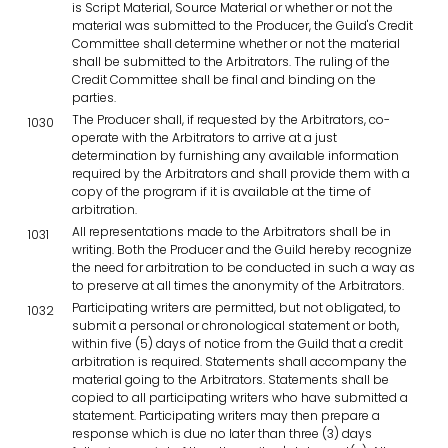
is Script Material, Source Material or whether or not the
material was submitted to the Producer, the Guild's Credit
Committee shall determine whether or not the material
shall be submitted to the Arbitrators. The ruling of the
Credit Committee shall be final and binding on the
parties.
The Producer shall, if requested by the Arbitrators, co-
1030
operate with the Arbitrators to arrive at a just
determination by furnishing any available information
required by the Arbitrators and shall provide them with a
copy of the program if it is available at the time of
arbitration.
All representations made to the Arbitrators shall be in
1031
writing. Both the Producer and the Guild hereby recognize
the need for arbitration to be conducted in such a way as
to preserve at all times the anonymity of the Arbitrators.
Participating writers are permitted, but not obligated, to
1032
submit a personal or chronological statement or both,
within five (5) days of notice from the Guild that a credit
arbitration is required. Statements shall accompany the
material going to the Arbitrators. Statements shall be
copied to all participating writers who have submitted a
statement. Participating writers may then prepare a
response which is due no later than three (3) days