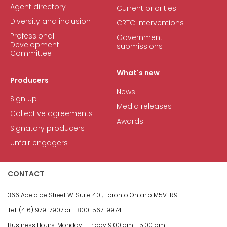
Agent directory
Current priorities
Diversity and inclusion
CRTC interventions
Professional
Government
Development
submissions
Committee
What's new
Producers
News
Sign up
Media releases
Collective agreements
Awards
Signatory producers
Unfair engagers
CONTACT
366 Adelaide Street W.
Suite 401, Toronto Ontario M5V 1R9
Tel: (416) 979-7907 or
1-800-567-9974
Business Hours:
Monday - Friday
9:00 am - 5:00 pm