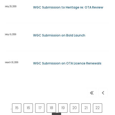
May 29, 2009
WGC Submission to Heritage re: OTA Review
May 15, 2009
WGC Submission on Bold Launch
March 30, 2009
WGC Submission on OTA Licence Renewals
First
Previous
page
page
15
16
17
18
19
20
21
22
…
Page
Page
Page
Page
Page
Page
Page
Page
Pa