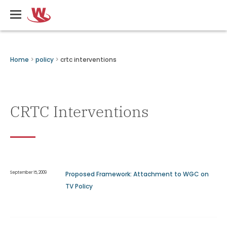
Skip
Writers
to
Guild
main
of
content
Canada
Breadcrumbs
Home
policy
crtc interventions
CRTC Interventions
September 15, 2009
Proposed Framework: Attachment to WGC on
TV Policy