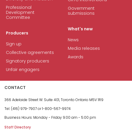
Professional
Government
Development
submissions
Committee
What's new
Producers
News
Sign up
Media releases
Collective agreements
Awards
Signatory producers
Unfair engagers
CONTACT
366 Adelaide Street W.
Suite 401, Toronto Ontario M5V 1R9
Tel: (416) 979-7907 or
1-800-567-9974
Business Hours:
Monday - Friday
9:00 am - 5:00 pm
Staff Directory