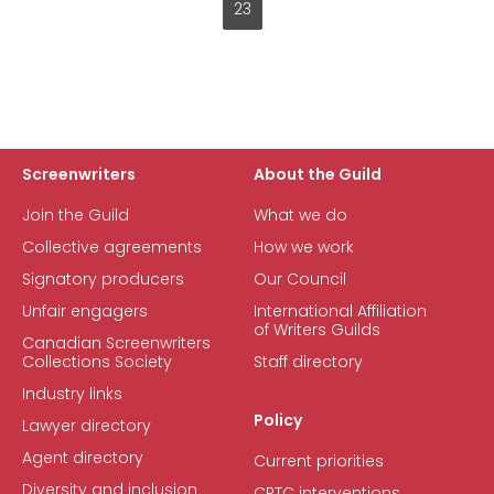
23
Current
page
Screenwriters
About the Guild
Join the Guild
What we do
Collective agreements
How we work
Signatory producers
Our Council
Unfair engagers
International Affiliation
of Writers Guilds
Canadian Screenwriters
Collections Society
Staff directory
Industry links
Policy
Lawyer directory
Agent directory
Current priorities
Diversity and inclusion
CRTC interventions